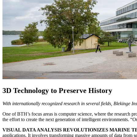
3D Technology to Preserve History
With internationally recognized research in several fields, Blekinge I
One of BTH’s focus areas is computer science, where the research prof
the effort to create the next generation of intelligent environments. “
VISUAL DATA ANALYSIS REVOLUTIONIZES MARINE 
applications. It involves transforming massive amounts of data from se