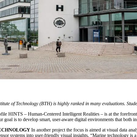
nstitute of Technology (BTH) is highly ranked in many evaluations. Studen
ile HINTS – Human-Centered Intelligent Realities – is at the forefront
Our goal is to develop smart, user-aware digital environments that both i
TECHNOLOGY
In another project the focus is aimed at visual data ana
nsor systems into user-friendly visual insights. “Marine technology is a