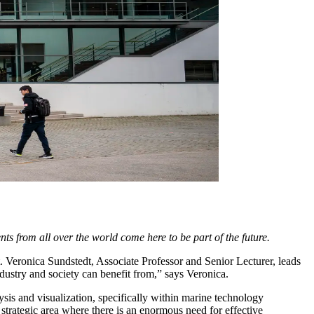
ts from all over the world come here to be part of the future.
. Veronica Sundstedt, Associate Professor and Senior Lecturer, leads
ndustry and society can benefit from,” says Veronica.
lysis and visualization, specifically within marine technology
 strategic area where there is an enormous need for effective