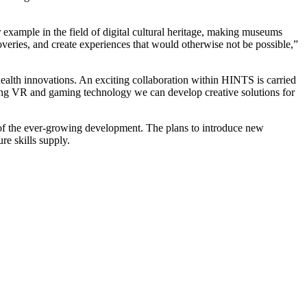
r example in the field of digital cultural heritage, making museums
coveries, and create experiences that would otherwise not be possible,”
 health innovations. An exciting collaboration within HINTS is carried
using VR and gaming technology we can develop creative solutions for
t of the ever-growing development. The plans to introduce new
re skills supply.