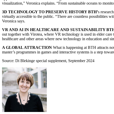
visualization,” Veronica explains. “From sustainable oceans to monitor
3D TECHNOLOGY TO PRESERVE HISTORY BTH’
s research
virtually accessible to the public. “There are countless possibilities 
Veronica says.
VR AND AI IN HEALTHCARE AND SUSTAINABILITY BT
out together with Virotea, where VR technology is used in elder care
healthcare and other areas where new technology in education and simul
A GLOBAL ATTRACTION
What is happening at BTH attracts not 
master’s programmes in games and interactive systems is a step towards
Source: Di Blekinge special supplement, September 2024