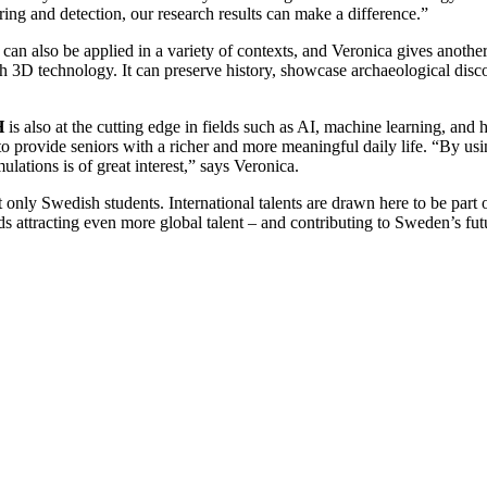
ing and detection, our research results can make a difference.”
 can also be applied in a variety of contexts, and Veronica gives anothe
with 3D technology. It can preserve history, showcase archaeological dis
H
is also at the cutting edge in fields such as AI, machine learning, and
 to provide seniors with a richer and more meaningful daily life. “By 
ations is of great interest,” says Veronica.
only Swedish students. International talents are drawn here to be par
 attracting even more global talent – and contributing to Sweden’s futu