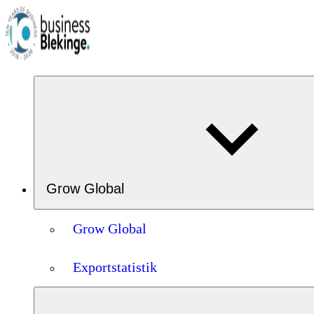
Grow Global
Grow Global
Exportstatistik