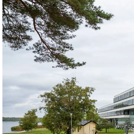
Grow Global
Grow Global
Exportstatistik
Invest in Blekinge
Investments and Establishments
Industries