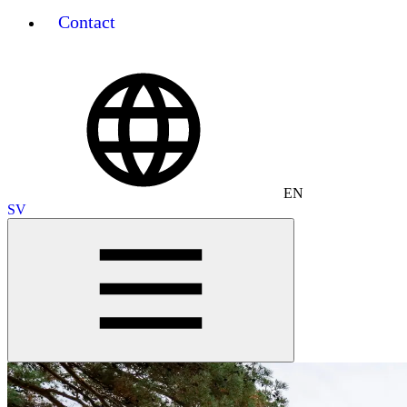
Contact
EN
SV