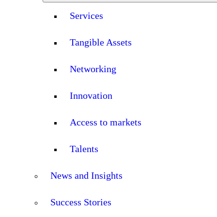
Services
Tangible Assets
Networking
Innovation
Access to markets
Talents
News and Insights
Success Stories