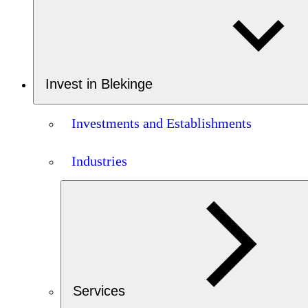
Invest in Blekinge
Investments and Establishments
Industries
Services