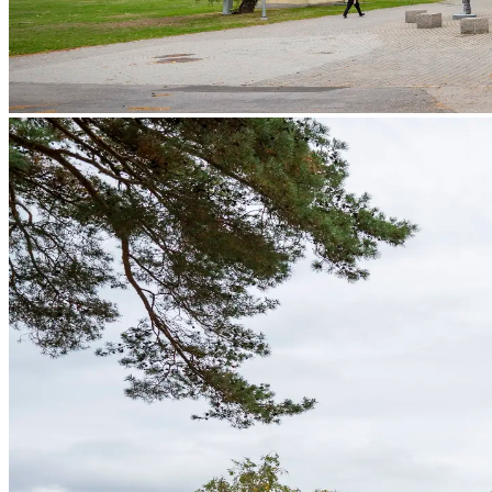
Services
Services
Tangible Assets
Networking
Innovation
Access to markets
Talents
News and Insights
Success Stories
Contact
EN
SV