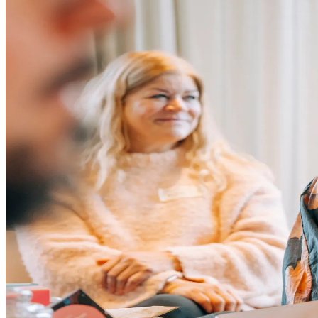
Grow Global
Grow Global
Exportstatistik
Invest in Blekinge
Investments and Establishments
Industries