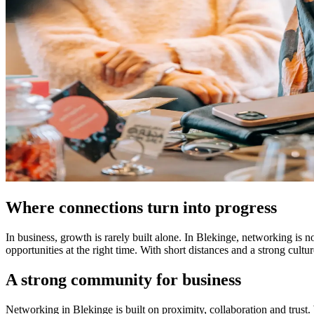
Where connections turn into progress
In business, growth is rarely built alone. In Blekinge, networking is n
opportunities at the right time. With short distances and a strong cult
A strong community for business
Networking in Blekinge is built on proximity, collaboration and trust.