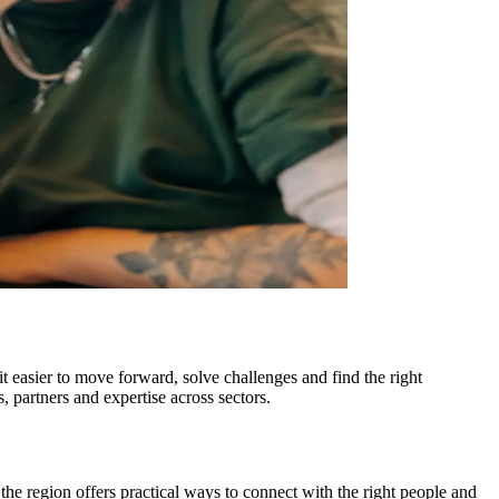
it easier to move forward, solve challenges and find the right
, partners and expertise across sectors.
the region offers practical ways to connect with the right people and