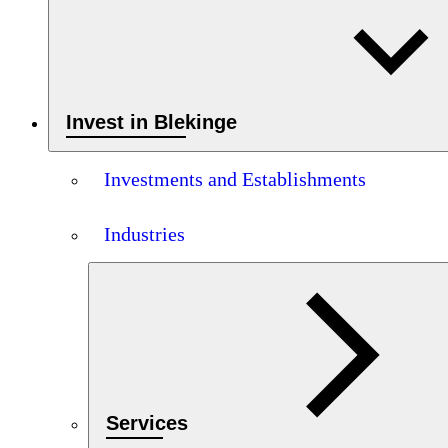
Invest in Blekinge
Investments and Establishments
Industries
Services