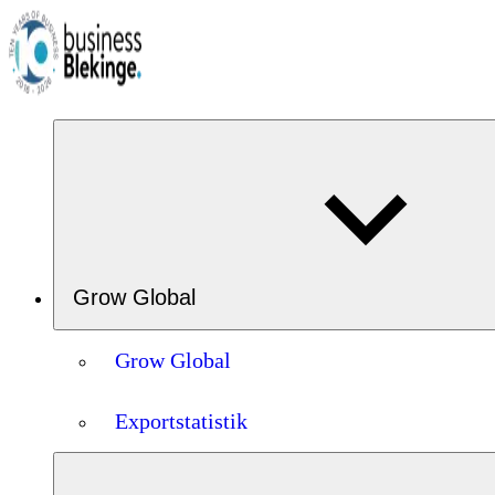
Grow Global
Grow Global
Exportstatistik