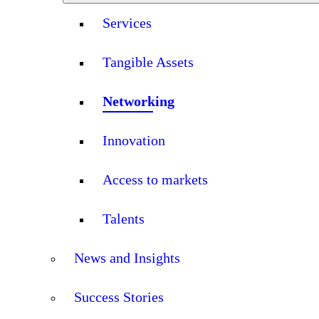
Services
Tangible Assets
Networking
Innovation
Access to markets
Talents
News and Insights
Success Stories