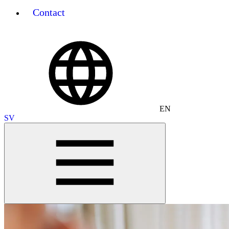
Contact
EN
SV