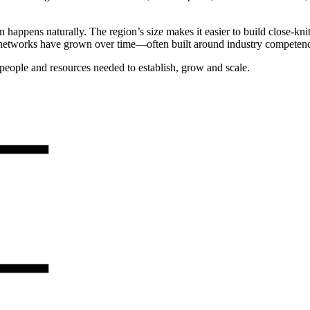
 happens naturally. The region’s size makes it easier to build close-kn
l networks have grown over time—often built around industry competence
people and resources needed to establish, grow and scale.