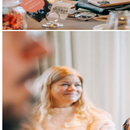
Services
Services
Tangible Assets
Networking
Innovation
Access to markets
Talents
News and Insights
Success Stories
Contact
EN
SV