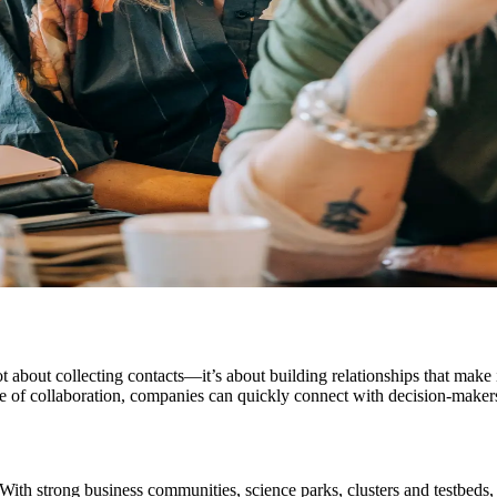
ot about collecting contacts—it’s about building relationships that make 
ure of collaboration, companies can quickly connect with decision-makers
 With strong business communities, science parks, clusters and testbeds, 