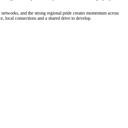
it networks, and the strong regional pride creates momentum across
, local connections and a shared drive to develop.