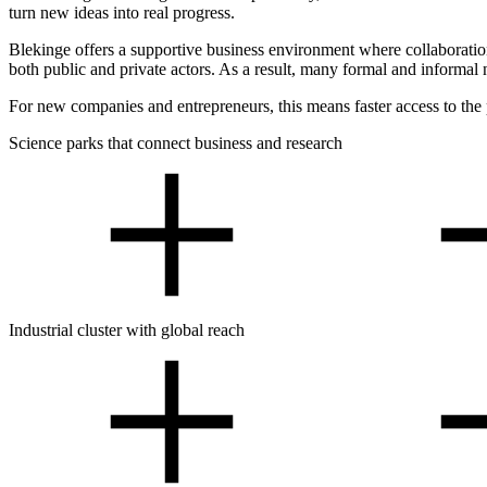
turn new ideas into real progress.
Blekinge offers a supportive business environment where collaboration
both public and private actors. As a result, many formal and informa
For new companies and entrepreneurs, this means faster access to the 
Science parks that connect business and research
Industrial cluster with global reach