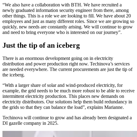
“We also have a collaboration with BTH. We have recruited a
newly graduated information security engineer from there, among
other things. This is a role we are looking to fill. We have about 20
employees and just as many different roles. Since we are growing so
quickly, new needs are constantly arising. We will continue to grow
and need to bring everyone who is interested on our journey”.
Just the tip of an iceberg
There is an enormous development going on in electricity
distribution and power production right now. Techinova’s services
are needed everywhere. The current procurements are just the tip of
the iceberg.
“With a larger share of solar and wind-produced electricity, for
example, the grid needs to be much more robust to be able to receive
intermittent electricity production. This places new demands on
electricity distributors. Our solutions help them build redundancy in
the grids so that they can balance the load”, explains Marianne.
Techinova will continue to grow and has already been designated a
DI gazelle company in 2025.