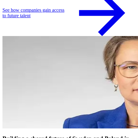
See how companies gain access
to future talent