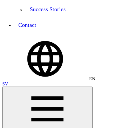
Success Stories
Contact
EN
SV