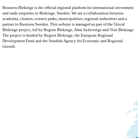
Business Blekinge is the official regional platform for international investment
and trade enquiries in Blekinge, Sweden. We are a collaboration between
academia, clusters, science parks, municipalities, regional authorities and a
partner to Business Sweden. This website is managed as part of the Glocal
Blekinge project, led by Region Blekinge, Almi Sydsverige and Visit Blekinge.
The project is funded by Region Blekinge, the European Regional
Development Fund and the Swedish Agency for Economic and Regional
Growth.