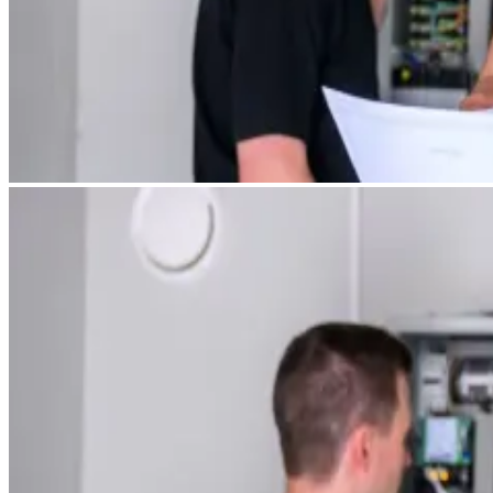
Services
Tangible Assets
Networking
Innovation
Access to markets
Talents
News and Insights
Success Stories
Contact