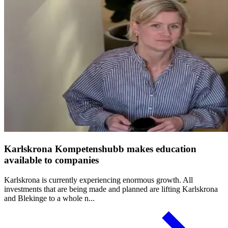
Karlskrona Kompetenshubb makes education
available to companies
Karlskrona is currently experiencing enormous growth. All
investments that are being made and planned are lifting Karlskrona
and Blekinge to a whole n...