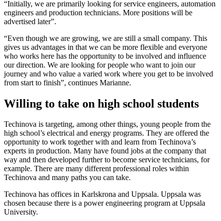
“Initially, we are primarily looking for service engineers, automation
engineers and production technicians. More positions will be
advertised later”.
“Even though we are growing, we are still a small company. This
gives us advantages in that we can be more flexible and everyone
who works here has the opportunity to be involved and influence
our direction. We are looking for people who want to join our
journey and who value a varied work where you get to be involved
from start to finish”, continues Marianne.
Willing to take on high school students
Techinova is targeting, among other things, young people from the
high school’s electrical and energy programs. They are offered the
opportunity to work together with and learn from Techinova’s
experts in production. Many have found jobs at the company that
way and then developed further to become service technicians, for
example. There are many different professional roles within
Techinova and many paths you can take.
Techinova has offices in Karlskrona and Uppsala. Uppsala was
chosen because there is a power engineering program at Uppsala
University.