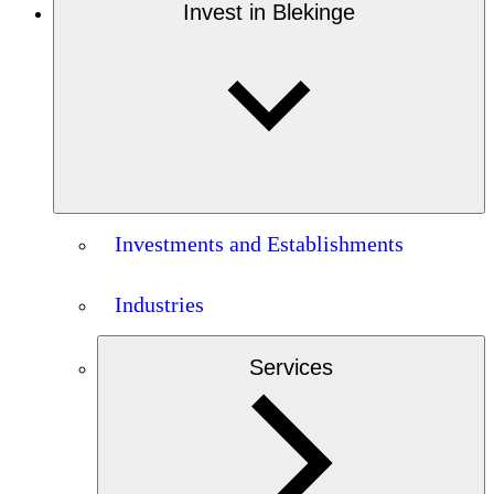
Invest in Blekinge
Investments and Establishments
Industries
Services