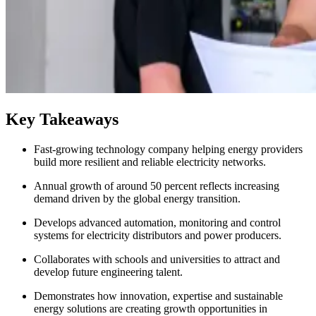
Key Takeaways
Fast-growing technology company helping energy providers
build more resilient and reliable electricity networks.
Annual growth of around 50 percent reflects increasing
demand driven by the global energy transition.
Develops advanced automation, monitoring and control
systems for electricity distributors and power producers.
Collaborates with schools and universities to attract and
develop future engineering talent.
Demonstrates how innovation, expertise and sustainable
energy solutions are creating growth opportunities in