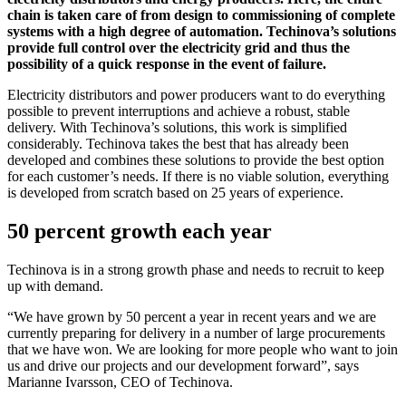
chain is taken care of from design to commissioning of complete
systems with a high degree of automation. Techinova’s solutions
provide full control over the electricity grid and thus the
possibility of a quick response in the event of failure.
Electricity distributors and power producers want to do everything
possible to prevent interruptions and achieve a robust, stable
delivery. With Techinova’s solutions, this work is simplified
considerably. Techinova takes the best that has already been
developed and combines these solutions to provide the best option
for each customer’s needs. If there is no viable solution, everything
is developed from scratch based on 25 years of experience.
50 percent growth each year
Techinova is in a strong growth phase and needs to recruit to keep
up with demand.
“We have grown by 50 percent a year in recent years and we are
currently preparing for delivery in a number of large procurements
that we have won. We are looking for more people who want to join
us and drive our projects and our development forward”, says
Marianne Ivarsson, CEO of Techinova.