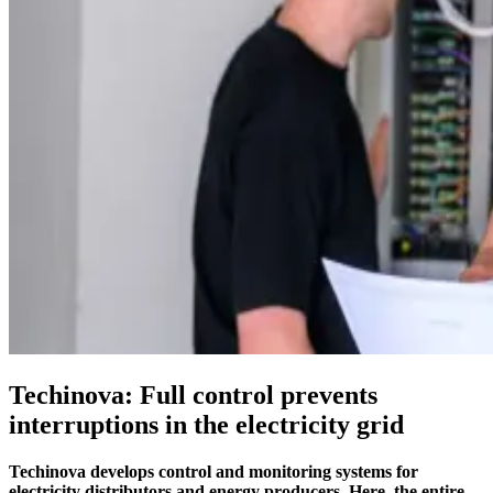
EN
SV
Techinova: Full control prevents
interruptions in the electricity grid
Techinova develops control and monitoring systems for
electricity distributors and energy producers. Here, the entire