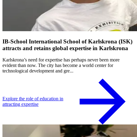
IB-School International School of Karlskrona (ISK)
attracts and retains global expertise in Karlskrona
Karlskrona’s need for expertise has perhaps never been more
evident than now. The city has become a world center for
technological development and gre...
Explore the role of education in
attracting expertise