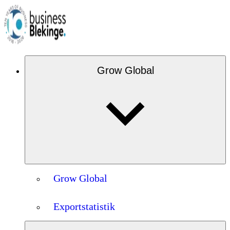
Grow Global
Grow Global
Exportstatistik