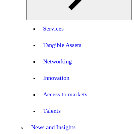
Services
Tangible Assets
Networking
Innovation
Access to markets
Talents
News and Insights