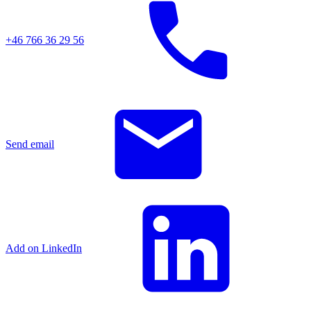
+46 766 36 29 56
Send email
Add on LinkedIn