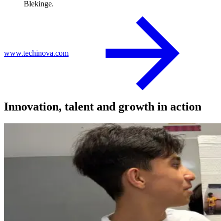
Blekinge.
www.techinova.com
Innovation, talent and growth in action