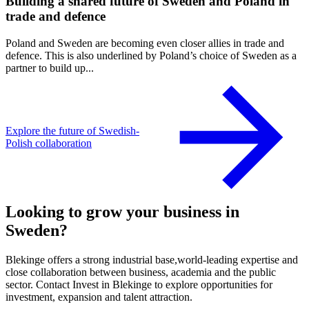
Building a shared future of Sweden and Poland in
trade and defence
Poland and Sweden are becoming even closer allies in trade and
defence. This is also underlined by Poland’s choice of Sweden as a
partner to build up...
Explore the future of Swedish-
Polish collaboration
Looking to grow your business in
Sweden?
Blekinge offers a strong industrial base,world-leading expertise and
close collaboration between business, academia and the public
sector. Contact Invest in Blekinge to explore opportunities for
investment, expansion and talent attraction.