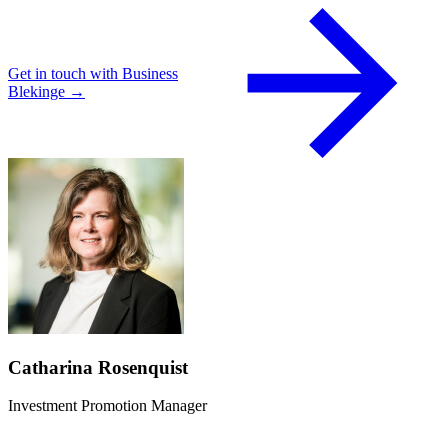
Get in touch with Business
Blekinge →
Catharina Rosenquist
Investment Promotion Manager