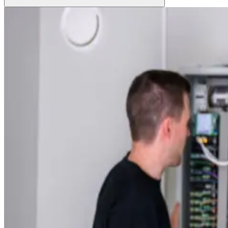
Grow Global
Grow Global
Exportstatistik
Invest in Blekinge
Investments and Establishments
Industries
Services