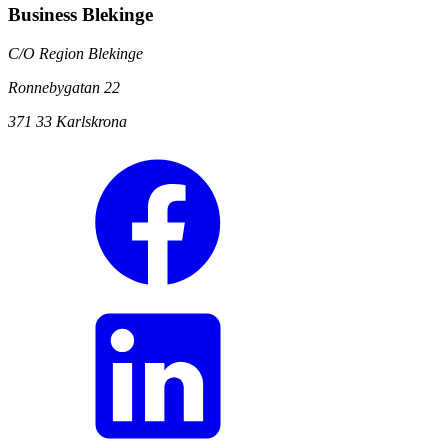
Business Blekinge
C/O Region Blekinge
Ronnebygatan 22
371 33 Karlskrona